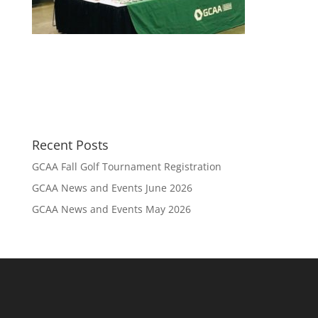
Recent Posts
GCAA Fall Golf Tournament Registration
GCAA News and Events June 2026
GCAA News and Events May 2026