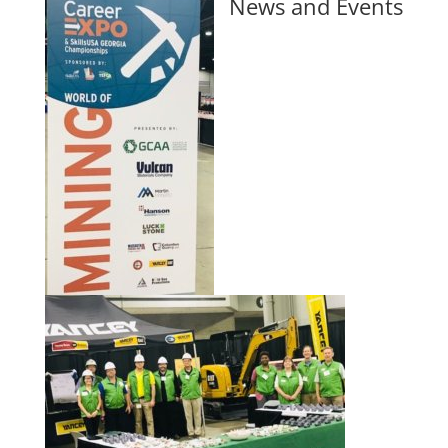
News and Events