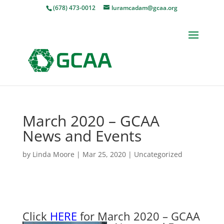
(678) 473-0012
luramcadam@gcaa.org
March 2020 – GCAA
News and Events
by
Linda Moore
|
Mar 25, 2020
|
Uncategorized
Click
HERE
for March 2020 – GCA
A